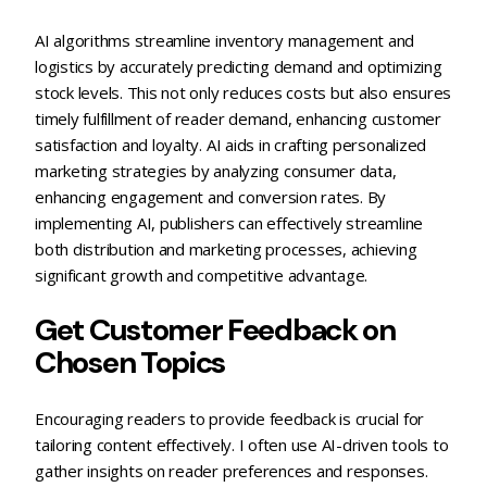
AI algorithms streamline inventory management and
logistics by accurately predicting demand and optimizing
stock levels. This not only reduces costs but also ensures
timely fulfillment of reader demand, enhancing customer
satisfaction and loyalty. AI aids in crafting personalized
marketing strategies by analyzing consumer data,
enhancing engagement and conversion rates. By
implementing AI, publishers can effectively streamline
both distribution and marketing processes, achieving
significant growth and competitive advantage.
Get Customer Feedback on
Chosen Topics
Encouraging readers to provide feedback is crucial for
tailoring content effectively. I often use AI-driven tools to
gather insights on reader preferences and responses.