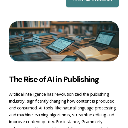
The Rise of AI in Publishing
Artificial intelligence has revolutionized the publishing
industry, significantly changing how content is produced
and consumed. AI tools, like natural language processing
and machine learning algorithms, streamline editing and
improve content quality. For instance, Grammarly