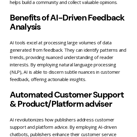
helps build a community and collect valuable opinions.
Benefits of AI-Driven Feedback
Analysis
AI tools excel at processing large volumes of data
generated from feedback. They can identify patterns and
trends, providing nuanced understanding of reader
interests. By employing natural language processing
(NLP), AI is able to discern subtle nuances in customer
feedback, offering actionable insights.
Automated Customer Support
& Product/Platform adviser
AI revolutionizes how publishers address customer
support and platform advice. By employing AI-driven
chatbots, publishers enhance their customer service