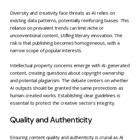
Diversity and creativity face threats as AI relies on
existing data patterns, potentially reinforcing biases. This
reliance on prevalent trends can limit niche or
unconventional content, stifling literary innovation. The
risk is that publishing becomes homogeneous, with a
narrow scope of popular interests.
Intellectual property concerns emerge with AI-generated
content, creating questions about copyright ownership
and potential plagiarism. The debate centers on whether
AI outputs should be granted the same protections as
human-created works. Establishing clear guidelines is
essential to protect the creative sector's integrity.
Quality and Authenticity
Ensuring content quality and authenticity is crucial as AI