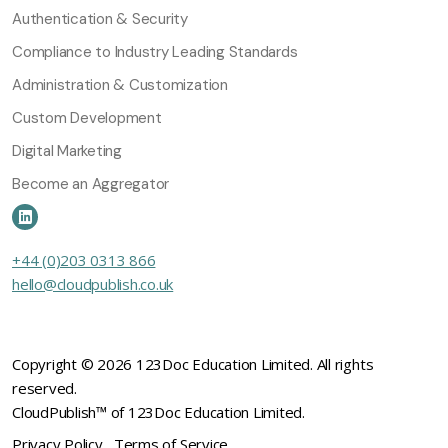
Authentication & Security
Compliance to Industry Leading Standards
Administration & Customization
Custom Development
Digital Marketing
Become an Aggregator
+44 (0)203 0313 866
hello@cloudpublish.co.uk
Copyright © 2026 123Doc Education Limited. All rights
reserved.
CloudPublish™ of 123Doc Education Limited.
Privacy Policy
Terms of Service