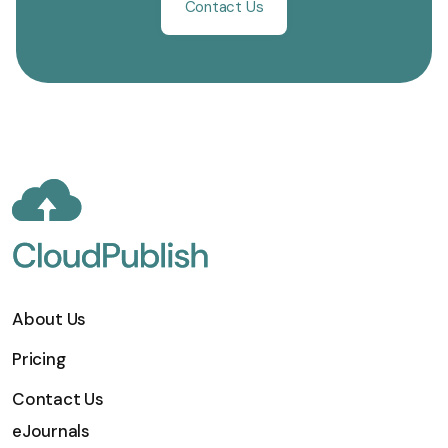
Contact Us
About Us
Pricing
Contact Us
eJournals