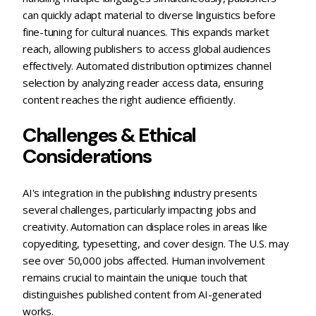
can quickly adapt material to diverse linguistics before
fine-tuning for cultural nuances. This expands market
reach, allowing publishers to access global audiences
effectively. Automated distribution optimizes channel
selection by analyzing reader access data, ensuring
content reaches the right audience efficiently.
Challenges & Ethical
Considerations
AI's integration in the publishing industry presents
several challenges, particularly impacting jobs and
creativity. Automation can displace roles in areas like
copyediting, typesetting, and cover design. The U.S. may
see over 50,000 jobs affected. Human involvement
remains crucial to maintain the unique touch that
distinguishes published content from AI-generated
works.