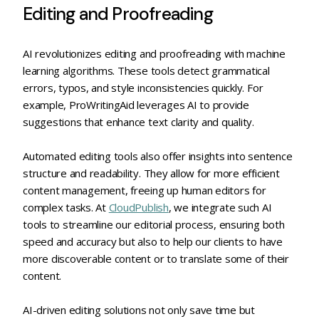
Editing and Proofreading
AI revolutionizes editing and proofreading with machine
learning algorithms. These tools detect grammatical
errors, typos, and style inconsistencies quickly. For
example, ProWritingAid leverages AI to provide
suggestions that enhance text clarity and quality.
Automated editing tools also offer insights into sentence
structure and readability. They allow for more efficient
content management, freeing up human editors for
complex tasks. At
CloudPublish
, we integrate such AI
tools to streamline our editorial process, ensuring both
speed and accuracy but also to help our clients to have
more discoverable content or to translate some of their
content.
AI-driven editing solutions not only save time but