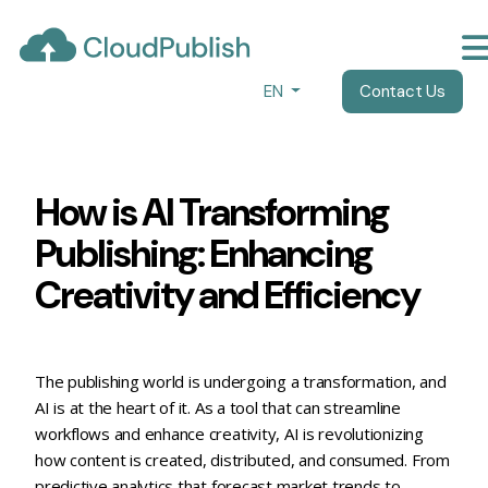
EN
Contact Us
How is AI Transforming Publish
How is AI Transforming
Publishing: Enhancing
Creativity and Efficiency
The publishing world is undergoing a transformation, and
AI is at the heart of it. As a tool that can streamline
workflows and enhance creativity, AI is revolutionizing
how content is created, distributed, and consumed. From
predictive analytics that forecast market trends to