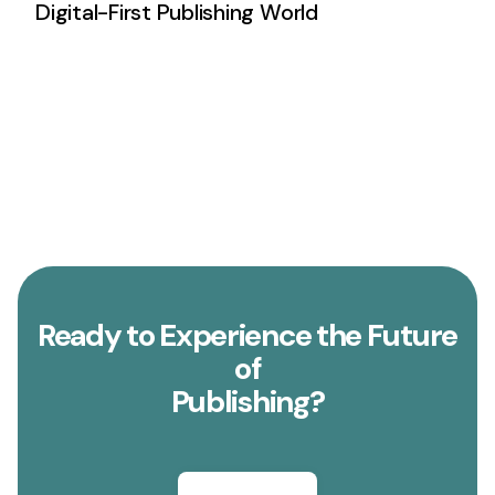
Digital-First Publishing World
Ready to Experience the Future
of
Publishing?