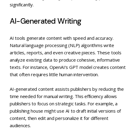
significantly.
AI-Generated Writing
AI tools generate content with speed and accuracy.
Natural language processing (NLP) algorithms write
articles, reports, and even creative pieces. These tools
analyze existing data to produce cohesive, informative
texts. For instance, OpenAI's GPT model creates content
that often requires little human intervention.
AI-generated content assists publishers by reducing the
time needed for manual writing. This efficiency allows
publishers to focus on strategic tasks. For example, a
publishing house might use AI to draft initial versions of
content, then edit and personalize it for different
audiences.