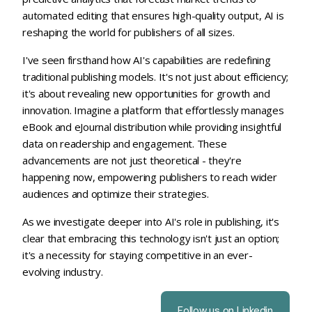
automated editing that ensures high-quality output, AI is
reshaping the world for publishers of all sizes.
I've seen firsthand how AI's capabilities are redefining
traditional publishing models. It's not just about efficiency;
it's about revealing new opportunities for growth and
innovation. Imagine a platform that effortlessly manages
eBook and eJournal distribution while providing insightful
data on readership and engagement. These
advancements are not just theoretical - they're
happening now, empowering publishers to reach wider
audiences and optimize their strategies.
As we investigate deeper into AI's role in publishing, it's
clear that embracing this technology isn't just an option;
it's a necessity for staying competitive in an ever-
evolving industry.
Follow us on Linkedin