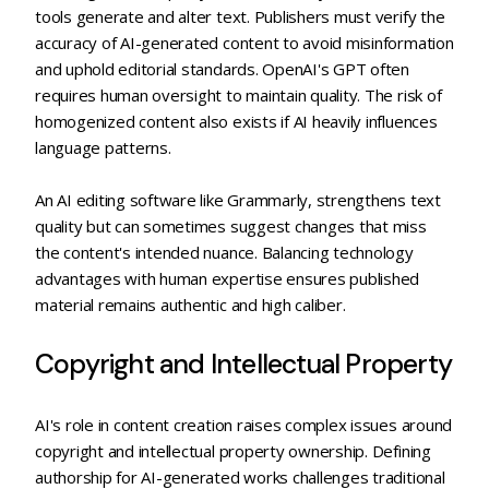
tools generate and alter text. Publishers must verify the
accuracy of AI-generated content to avoid misinformation
and uphold editorial standards. OpenAI's GPT often
requires human oversight to maintain quality. The risk of
homogenized content also exists if AI heavily influences
language patterns.
An AI editing software like Grammarly, strengthens text
quality but can sometimes suggest changes that miss
the content's intended nuance. Balancing technology
advantages with human expertise ensures published
material remains authentic and high caliber.
Copyright and Intellectual Property
AI's role in content creation raises complex issues around
copyright and intellectual property ownership. Defining
authorship for AI-generated works challenges traditional