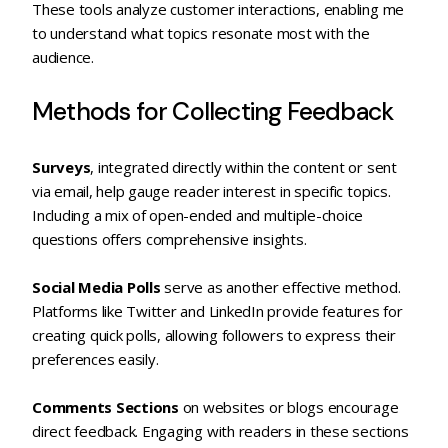
These tools analyze customer interactions, enabling me
to understand what topics resonate most with the
audience.
Methods for Collecting Feedback
Surveys
, integrated directly within the content or sent
via email, help gauge reader interest in specific topics.
Including a mix of open-ended and multiple-choice
questions offers comprehensive insights.
Social Media Polls
serve as another effective method.
Platforms like Twitter and LinkedIn provide features for
creating quick polls, allowing followers to express their
preferences easily.
Comments Sections
on websites or blogs encourage
direct feedback. Engaging with readers in these sections