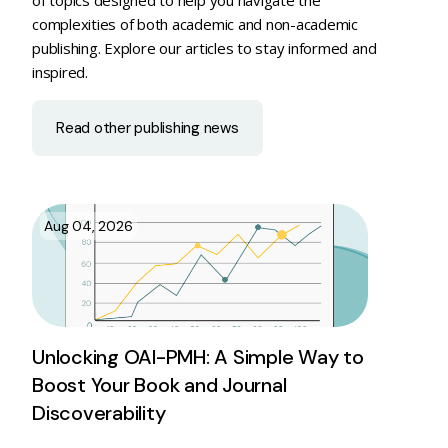
complexities of both academic and non-academic
publishing. Explore our articles to stay informed and
inspired.
Read other publishing news
Aug 04, 2026
Unlocking OAI-PMH: A Simple Way to
Boost Your Book and Journal
Discoverability