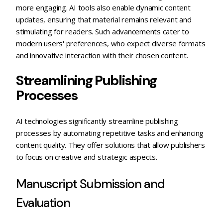
more engaging. AI tools also enable dynamic content
updates, ensuring that material remains relevant and
stimulating for readers. Such advancements cater to
modern users' preferences, who expect diverse formats
and innovative interaction with their chosen content.
Streamlining Publishing
Processes
AI technologies significantly streamline publishing
processes by automating repetitive tasks and enhancing
content quality. They offer solutions that allow publishers
to focus on creative and strategic aspects.
Manuscript Submission and
Evaluation