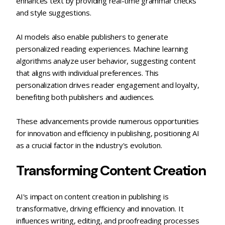
enhances text by providing real-time grammar checks
and style suggestions.
AI models also enable publishers to generate
personalized reading experiences. Machine learning
algorithms analyze user behavior, suggesting content
that aligns with individual preferences. This
personalization drives reader engagement and loyalty,
benefiting both publishers and audiences.
These advancements provide numerous opportunities
for innovation and efficiency in publishing, positioning AI
as a crucial factor in the industry's evolution.
Transforming Content Creation
AI's impact on content creation in publishing is
transformative, driving efficiency and innovation. It
influences writing, editing, and proofreading processes