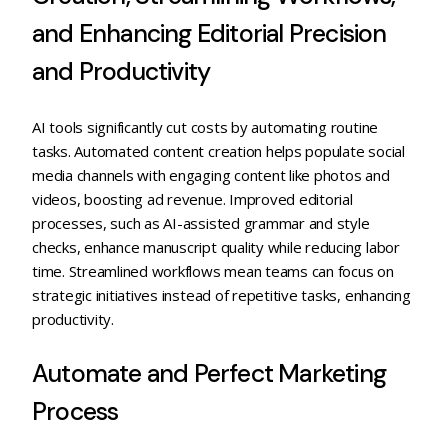
and Enhancing Editorial Precision
and Productivity
AI tools significantly cut costs by automating routine
tasks. Automated content creation helps populate social
media channels with engaging content like photos and
videos, boosting ad revenue. Improved editorial
processes, such as AI-assisted grammar and style
checks, enhance manuscript quality while reducing labor
time. Streamlined workflows mean teams can focus on
strategic initiatives instead of repetitive tasks, enhancing
productivity.
Automate and Perfect Marketing
Process