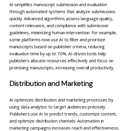
AI simplifies manuscript submission and evaluation
through automated systems that analyze submissions
quickly. Advanced algorithms assess language quality,
content relevance, and compliance with submission
guidelines, minimizing human intervention. For example,
some platforms now use AI to filter and prioritize
manuscripts based on publisher criteria, reducing
evaluation time by up to 70%. AI-driven tools help
publishers allocate resources effectively and focus on
promising manuscripts, increasing overall productivity.
Distribution and Marketing
AI optimizes distribution and marketing processes by
using data analytics to target audiences precisely.
Publishers use AI to predict trends, customize content,
and optimize distribution channels. Automation in
marketing campaigns increases reach and effectiveness.