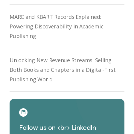
MARC and KBART Records Explained:
Powering Discoverability in Academic
Publishing
Unlocking New Revenue Streams: Selling
Both Books and Chapters in a Digital-First
Publishing World
Follow us on <br> LinkedIn