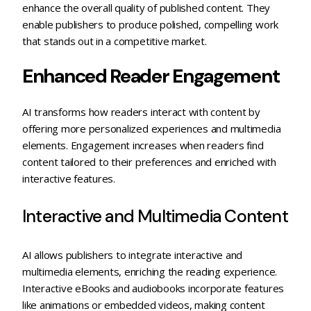
enhance the overall quality of published content. They
enable publishers to produce polished, compelling work
that stands out in a competitive market.
Enhanced Reader Engagement
AI transforms how readers interact with content by
offering more personalized experiences and multimedia
elements. Engagement increases when readers find
content tailored to their preferences and enriched with
interactive features.
Interactive and Multimedia Content
AI allows publishers to integrate interactive and
multimedia elements, enriching the reading experience.
Interactive eBooks and audiobooks incorporate features
like animations or embedded videos, making content