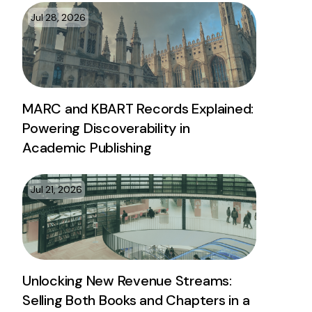
Jul 28, 2026
MARC and KBART Records Explained:
Powering Discoverability in
Academic Publishing
Jul 21, 2026
Unlocking New Revenue Streams:
Selling Both Books and Chapters in a