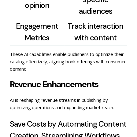
opinion
audiences
Engagement
Track interaction
Metrics
with content
These AI capabilities enable publishers to optimize their
catalog effectively, aligning book offerings with consumer
demand.
Revenue Enhancements
AI is reshaping revenue streams in publishing by
optimizing operations and expanding market reach.
Save Costs by Automating Content
Creation, Streamlining Workflows,