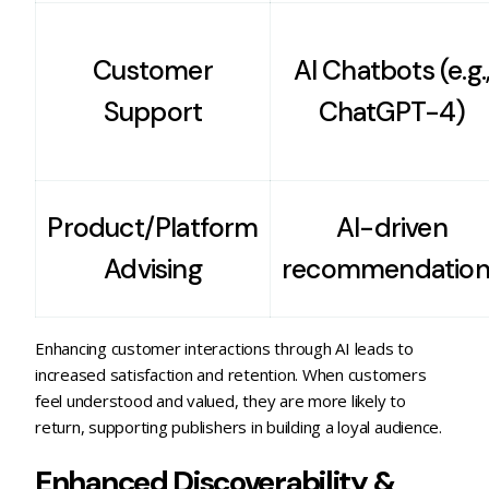
Customer
AI Chatbots (e.g.
Support
ChatGPT-4)
Product/Platform
AI-driven
Advising
recommendation
Enhancing customer interactions through AI leads to
increased satisfaction and retention. When customers
feel understood and valued, they are more likely to
return, supporting publishers in building a loyal audience.
Enhanced Discoverability &