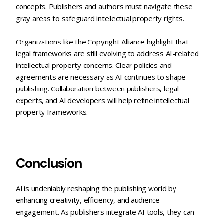
concepts. Publishers and authors must navigate these
gray areas to safeguard intellectual property rights.
Organizations like the Copyright Alliance highlight that
legal frameworks are still evolving to address AI-related
intellectual property concerns. Clear policies and
agreements are necessary as AI continues to shape
publishing. Collaboration between publishers, legal
experts, and AI developers will help refine intellectual
property frameworks.
Conclusion
AI is undeniably reshaping the publishing world by
enhancing creativity, efficiency, and audience
engagement. As publishers integrate AI tools, they can