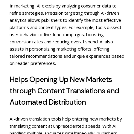
In marketing, AI excels by analyzing consumer data to
refine strategies. Precision targeting through AI-driven
analytics allows publishers to identify the most effective
platforms and content types. For example, tools dissect
user behavior to fine-tune campaigns, boosting
conversion rates and reducing overall spend. AI also
assists in personalizing marketing efforts, offering
tailored recommendations and unique experiences based
on reader preferences.
Helps Opening Up New Markets
through Content Translations and
Automated Distribution
AI-driven translation tools help entering new markets by
translating content at unprecedented speeds. With AI
handling multiple languages simultaneously, publishers