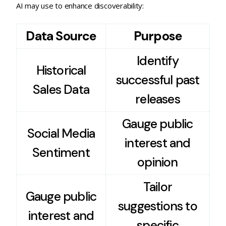
AI may use to enhance discoverability:
Data Source
Purpose
Identify
Historical
successful past
Sales Data
releases
Gauge public
Social Media
interest and
Sentiment
opinion
Tailor
Gauge public
suggestions to
interest and
specific