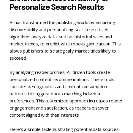
Personalize Search Results
AI has transformed the publishing world by enhancing
discoverability and personalizing search results. AI
algorithms analyze data, such as historical sales and
market trends, to predict which books gain traction. This
allows publishers to strategically market titles likely to
succeed.
By analyzing reader profiles, AI-driven tools create
personalized content recommendations. These tools
consider demographics and content consumption
patterns to suggest books matching individual
preferences. This customized approach increases reader
engagement and satisfaction, as readers discover
content aligned with their interests.
Here's a simple table illustrating potential data sources