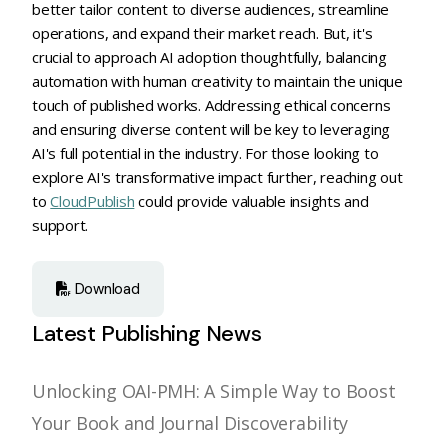
better tailor content to diverse audiences, streamline
operations, and expand their market reach. But, it's
crucial to approach AI adoption thoughtfully, balancing
automation with human creativity to maintain the unique
touch of published works. Addressing ethical concerns
and ensuring diverse content will be key to leveraging
AI's full potential in the industry. For those looking to
explore AI's transformative impact further, reaching out
to
CloudPublish
could provide valuable insights and
support.
Download
Latest Publishing News
Unlocking OAI-PMH: A Simple Way to Boost
Your Book and Journal Discoverability