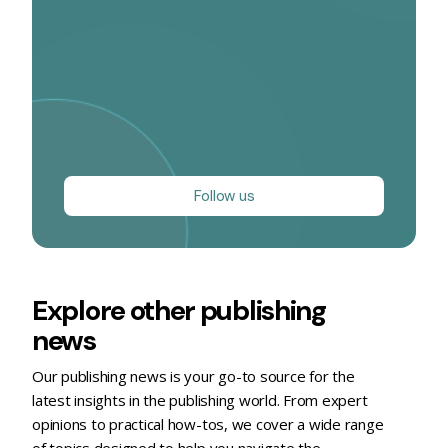
Follow us
Explore other publishing
news
Our publishing news is your go-to source for the
latest insights in the publishing world. From expert
opinions to practical how-tos, we cover a wide range
of topics designed to help you navigate the