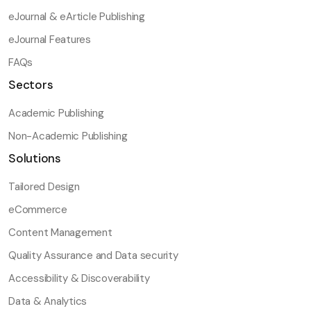
eJournal & eArticle Publishing
eJournal Features
FAQs
Sectors
Academic Publishing
Non-Academic Publishing
Solutions
Tailored Design
eCommerce
Content Management
Quality Assurance and Data security
Accessibility & Discoverability
Data & Analytics