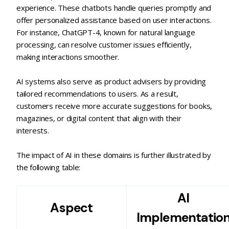
experience. These chatbots handle queries promptly and
offer personalized assistance based on user interactions.
For instance, ChatGPT-4, known for natural language
processing, can resolve customer issues efficiently,
making interactions smoother.
AI systems also serve as product advisers by providing
tailored recommendations to users. As a result,
customers receive more accurate suggestions for books,
magazines, or digital content that align with their
interests.
The impact of AI in these domains is further illustrated by
the following table:
AI
Aspect
Implementatio