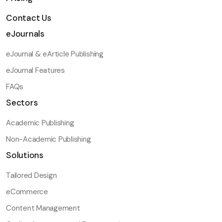
Contact Us
eJournals
eJournal & eArticle Publishing
eJournal Features
FAQs
Sectors
Academic Publishing
Non-Academic Publishing
Solutions
Tailored Design
eCommerce
Content Management