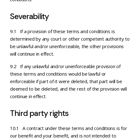
Severability
9.1 If a provision of these terms and conditions is
determined by any court or other competent authority to
be unlawful and/or unenforceable, the other provisions
will continue in effect.
9.2 If any unlawful and/or unenforceable provision of
these terms and conditions would be lawful or
enforceable if part of it were deleted, that part will be
deemed to be deleted, and the rest of the provision will
continue in effect.
Third party rights
10.1 A contract under these terms and conditions is for
our benefit and your benefit, and is not intended to