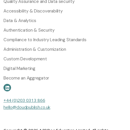
Quality Assurance and Data security
Accessibility & Discoverability
Data & Analytics
Authentication & Security
Compliance to Industry Leading Standards
Administration & Customization
Custom Development
Digital Marketing
Become an Aggregator
+44 (0)203 0313 866
hello@cloudpublish.co.uk