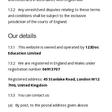
12.2 Any unresh3ved disputes relating to these terms
and conditions shall be subject to the exclusive
jurisdiction of the courts of England.
Our details
13.1 This website is owned and operated by
123Doc
Education Limited
13.2 We are registered in England and Wales under
registration number
06913707
Registered address:
45 Stanlake Road, London W12
7HG, United Kingdom
13.3 You can contact us:
(a) By post, to the postal address given above;