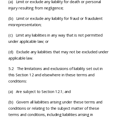
(a) Limit or exclude any liability for death or personal
injury resulting from negligence;
(b) Limit or exclude any liability for fraud or fraudulent
misrepresentation;
(c)
Limit any liabilities in any way that is not permitted
under applicable law; or
(d) Exclude any liabilities that may not be excluded under
applicable law.
5.2 The limitations and exclusions of liability set out in
this Section 12 and elsewhere in these terms and
conditions:
(a) Are subject to Section 12.1; and
(b) Govern all liabilities arising under these terms and
conditions or relating to the subject matter of these
terms and conditions, including liabilities arising in