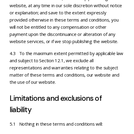
website, at any time in our sole discretion without notice
or explanation; and save to the extent expressly
provided otherwise in these terms and conditions, you
will not be entitled to any compensation or other
payment upon the discontinuance or alteration of any
website services, or if we stop publishing the website.
4.3 To the maximum extent permitted by applicable law
and subject to Section 12.1, we exclude all
representations and warranties relating to the subject
matter of these terms and conditions, our website and
the use of our website.
Limitations and exclusions of
liability
5.1 Nothing in these terms and conditions will: