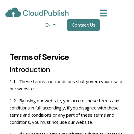
EN
Contact Us
Terms of Service
Introduction
1.1 These terms and conditions shall govern your use of
our website.
1.2 By using our website, you accept these terms and
conditions in full; accordingly, if you disagree with these
terms and conditions or any part of these terms and
conditions, you must not use our website.