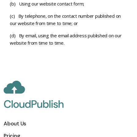
(b) Using our website contact form;
(c) By telephone, on the contact number published on
our website from time to time; or
(d) By email, using the email address published on our
website from time to time.
About Us
Pricing