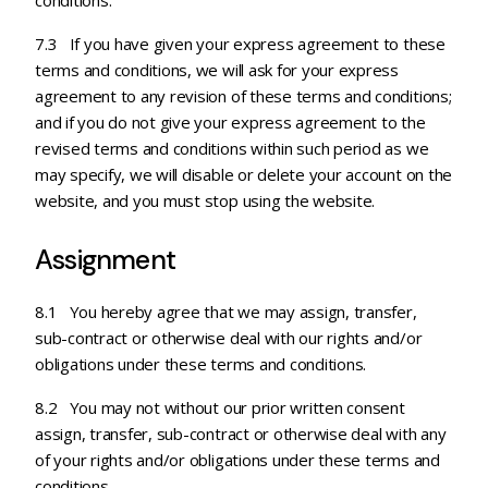
conditions.
7.3 If you have given your express agreement to these
terms and conditions, we will ask for your express
agreement to any revision of these terms and conditions;
and if you do not give your express agreement to the
revised terms and conditions within such period as we
may specify, we will disable or delete your account on the
website, and you must stop using the website.
Assignment
8.1 You hereby agree that we may assign, transfer,
sub-contract or otherwise deal with our rights and/or
obligations under these terms and conditions.
8.2 You may not without our prior written consent
assign, transfer, sub-contract or otherwise deal with any
of your rights and/or obligations under these terms and
conditions.