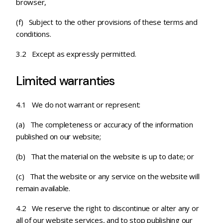
browser,
(f) Subject to the other provisions of these terms and
conditions.
3.2 Except as expressly permitted.
Limited warranties
4.1 We do not warrant or represent:
(a) The completeness or accuracy of the information
published on our website;
(b) That the material on the website is up to date; or
(c)
That the website or any service on the website will
remain available.
4.2 We reserve the right to discontinue or alter any or
all of our website services, and to stop publishing our