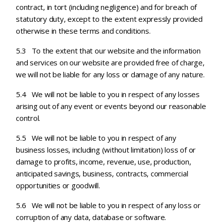
contract, in tort (including negligence) and for breach of
statutory duty, except to the extent expressly provided
otherwise in these terms and conditions.
5.3 To the extent that our website and the information
and services on our website are provided free of charge,
we will not be liable for any loss or damage of any nature.
5.4 We will not be liable to you in respect of any losses
arising out of any event or events beyond our reasonable
control.
5.5 We will not be liable to you in respect of any
business losses, including (without limitation) loss of or
damage to profits, income, revenue, use, production,
anticipated savings, business, contracts, commercial
opportunities or goodwill.
5.6 We will not be liable to you in respect of any loss or
corruption of any data, database or software.