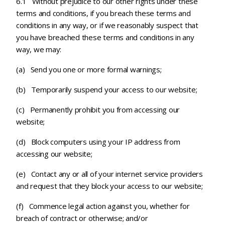
6.1 Without prejudice to our other rights under these
terms and conditions, if you breach these terms and
conditions in any way, or if we reasonably suspect that
you have breached these terms and conditions in any
way, we may:
(a) Send you one or more formal warnings;
(b) Temporarily suspend your access to our website;
(c)
Permanently prohibit you from accessing our
website;
(d) Block computers using your IP address from
accessing our website;
(e) Contact any or all of your internet service providers
and request that they block your access to our website;
(f)
Commence legal action against you, whether for
breach of contract or otherwise; and/or