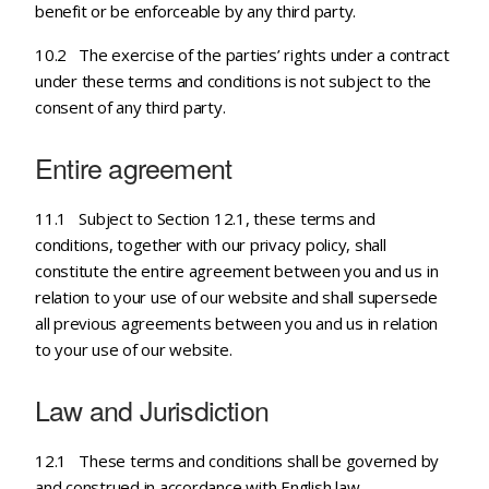
benefit or be enforceable by any third party.
10.2 The exercise of the parties’ rights under a contract
under these terms and conditions is not subject to the
consent of any third party.
Entire agreement
11.1 Subject to Section 12.1, these terms and
conditions, together with our privacy policy, shall
constitute the entire agreement between you and us in
relation to your use of our website and shall supersede
all previous agreements between you and us in relation
to your use of our website.
Law and Jurisdiction
12.1 These terms and conditions shall be governed by
and construed in accordance with English law.