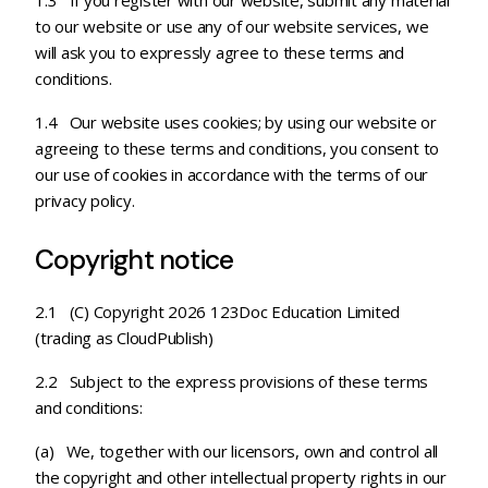
1.3 If you register with our website, submit any material
to our website or use any of our website services, we
will ask you to expressly agree to these terms and
conditions.
1.4 Our website uses cookies; by using our website or
agreeing to these terms and conditions, you consent to
our use of cookies in accordance with the terms of our
privacy policy.
Copyright notice
2.1 (C) Copyright 2026 123Doc Education Limited
(trading as CloudPublish)
2.2 Subject to the express provisions of these terms
and conditions:
(a) We, together with our licensors, own and control all
the copyright and other intellectual property rights in our