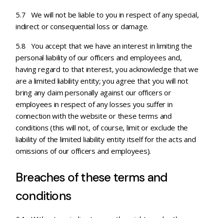
5.7 We will not be liable to you in respect of any special,
indirect or consequential loss or damage.
5.8 You accept that we have an interest in limiting the
personal liability of our officers and employees and,
having regard to that interest, you acknowledge that we
are a limited liability entity; you agree that you will not
bring any claim personally against our officers or
employees in respect of any losses you suffer in
connection with the website or these terms and
conditions (this will not, of course, limit or exclude the
liability of the limited liability entity itself for the acts and
omissions of our officers and employees).
Breaches of these terms and
conditions