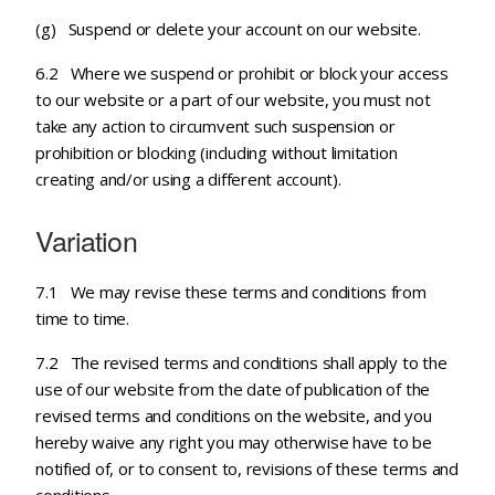
(g) Suspend or delete your account on our website.
6.2 Where we suspend or prohibit or block your access
to our website or a part of our website, you must not
take any action to circumvent such suspension or
prohibition or blocking (including without limitation
creating and/or using a different account).
Variation
7.1 We may revise these terms and conditions from
time to time.
7.2 The revised terms and conditions shall apply to the
use of our website from the date of publication of the
revised terms and conditions on the website, and you
hereby waive any right you may otherwise have to be
notified of, or to consent to, revisions of these terms and