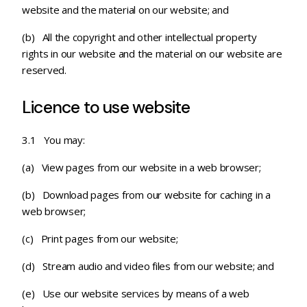
website and the material on our website; and
(b) All the copyright and other intellectual property
rights in our website and the material on our website are
reserved.
Licence to use website
3.1 You may:
(a) View pages from our website in a web browser;
(b) Download pages from our website for caching in a
web browser;
(c)
Print pages from our website;
(d) Stream audio and video files from our website; and
(e) Use our website services by means of a web