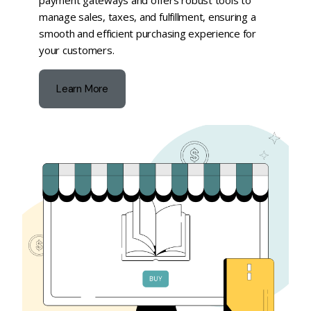
payment gateways and offers robust tools to
manage sales, taxes, and fulfillment, ensuring a
smooth and efficient purchasing experience for
your customers.
Learn More