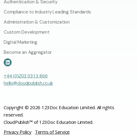
Authentication & Security
Compliance to Industry Leading Standards
Administration & Customization
Custom Development
Digital Marketing
Become an Aggregator
+44 (0)203 0313 866
hello@cloudpublish.co.uk
Copyright © 2026 123Doc Education Limited. All rights
reserved.
CloudPublish™ of 123Doc Education Limited.
Privacy Policy
Terms of Service