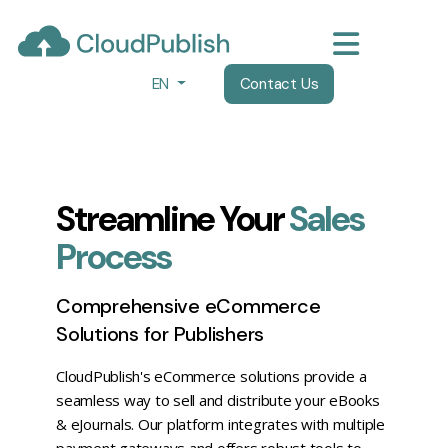
EN
Contact Us
Streamline Your
Sales
Process
Comprehensive eCommerce
Solutions for Publishers
CloudPublish's eCommerce solutions provide a
seamless way to sell and distribute your eBooks
& eJournals. Our platform integrates with multiple