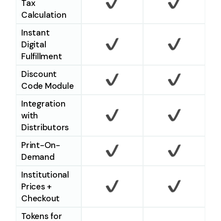
Tax
Calculation
Checkmark
Checkm
Instant
Digital
Fulfillment
Checkmark
Checkm
Discount
Code Module
Checkmark
Checkm
Integration
with
Distributors
Checkmark
Checkm
Print-On-
Demand
Checkmark
Checkm
Institutional
Prices +
Checkout
Checkmark
Checkm
Tokens for