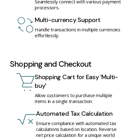
Seamlessly connect with various payment
processors.
Multi-currency Support
Handle transactions in multiple currencies
effortlessly.
Shopping and Checkout
Shopping Cart for Easy ‘Multi-
buy’
Allow customers to purchase multiple
items in a single transaction.
Automated Tax Calculation
Ensure compliance with automated tax
calculations based on location. Reverse
net price calculation for a unique world