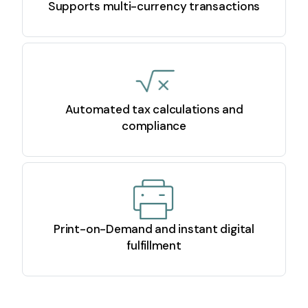
Supports multi-currency transactions
Automated tax calculations and
compliance
Print-on-Demand and instant digital
fulfillment