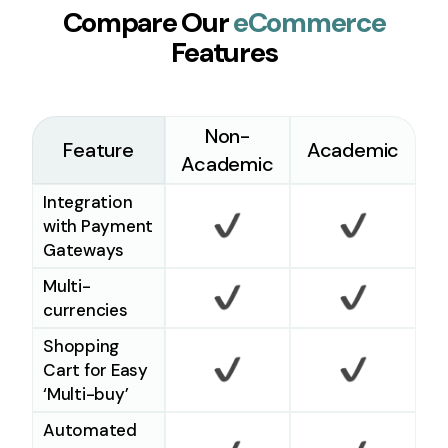
Compare Our
eCommerce
Features
Non-
Feature
Academic
Academic
Integration
with Payment
Gateways
Checkmark
Checkm
Multi-
currencies
Checkmark
Checkm
Shopping
Cart for Easy
‘Multi-buy’
Checkmark
Checkm
Automated