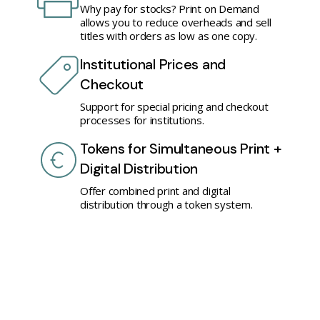
Why pay for stocks? Print on Demand
allows you to reduce overheads and sell
titles with orders as low as one copy.
Institutional Prices and
Checkout
Support for special pricing and checkout
processes for institutions.
Tokens for Simultaneous Print +
Digital Distribution
Offer combined print and digital
distribution through a token system.