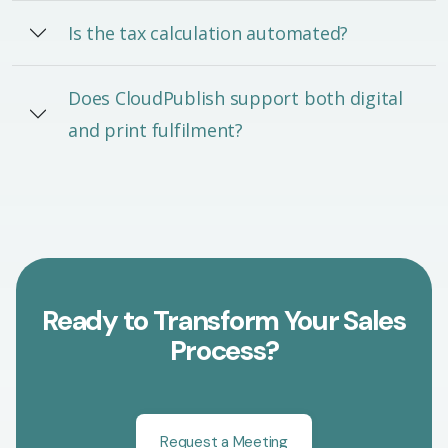
Is the tax calculation automated?
Does CloudPublish support both digital
and print fulfilment?
Ready to Transform Your Sales
Process?
Request a Meeting