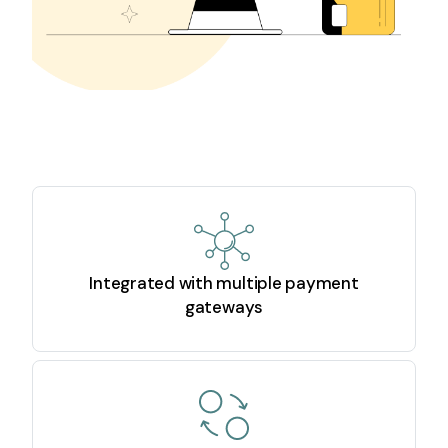
Integrated with multiple payment
gateways