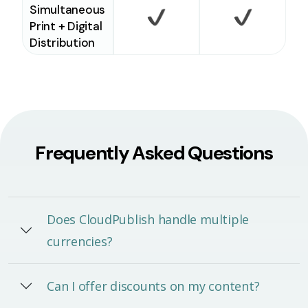
Simultaneous
Print + Digital
Checkmark
Checkm
Distribution
Frequently Asked Questions
Does CloudPublish handle multiple
currencies?
Can I offer discounts on my content?