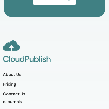
About Us
Pricing
Contact Us
eJournals