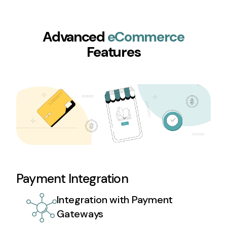
Advanced
eCommerce
Features
Payment Integration
Integration with Payment
Gateways