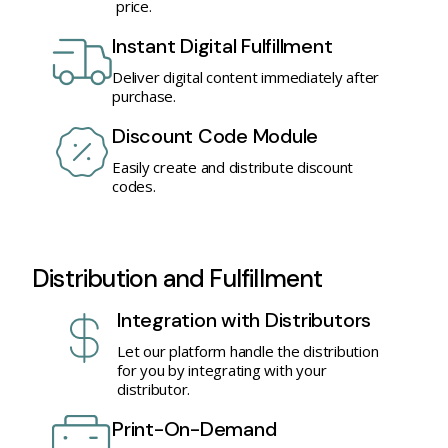
price.
Instant Digital Fulfillment
Deliver digital content immediately after
purchase.
Discount Code Module
Easily create and distribute discount
codes.
Distribution and Fulfillment
Integration with Distributors
Let our platform handle the distribution
for you by integrating with your
distributor.
Print-On-Demand