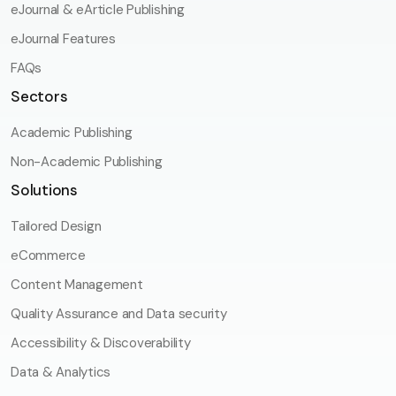
eJournal & eArticle Publishing
eJournal Features
FAQs
Sectors
Academic Publishing
Non-Academic Publishing
Solutions
Tailored Design
eCommerce
Content Management
Quality Assurance and Data security
Accessibility & Discoverability
Data & Analytics