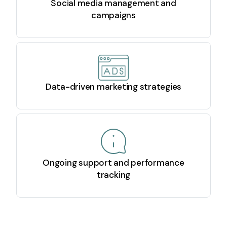
Social media management and
campaigns
Data-driven marketing strategies
Ongoing support and performance
tracking