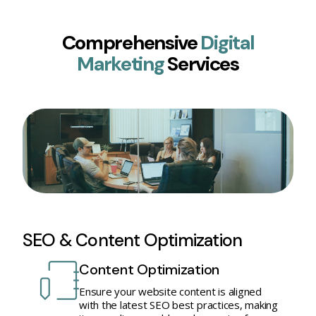
Comprehensive
Digital
Marketing
Services
SEO & Content Optimization
Content Optimization
Ensure your website content is aligned
with the latest SEO best practices, making