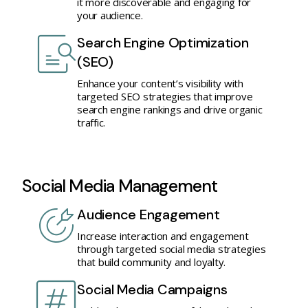
it more discoverable and engaging for
your audience.
Search Engine Optimization
(SEO)
Enhance your content’s visibility with
targeted SEO strategies that improve
search engine rankings and drive organic
traffic.
Social Media Management
Audience Engagement
Increase interaction and engagement
through targeted social media strategies
that build community and loyalty.
Social Media Campaigns