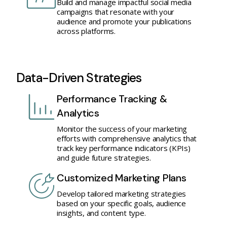
Build and manage impactful social media
campaigns that resonate with your
audience and promote your publications
across platforms.
Data-Driven Strategies
Performance Tracking &
Analytics
Monitor the success of your marketing
efforts with comprehensive analytics that
track key performance indicators (KPIs)
and guide future strategies.
Customized Marketing Plans
Develop tailored marketing strategies
based on your specific goals, audience
insights, and content type.