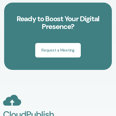
Ready to Boost Your Digital
Presence?
Request a Meeting