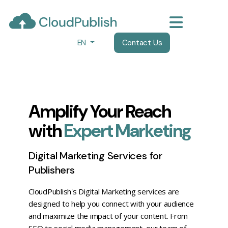
EN
Contact Us
Amplify Your Reach
with
Expert Marketing
Digital Marketing Services for
Publishers
CloudPublish's Digital Marketing services are
designed to help you connect with your audience
and maximize the impact of your content. From