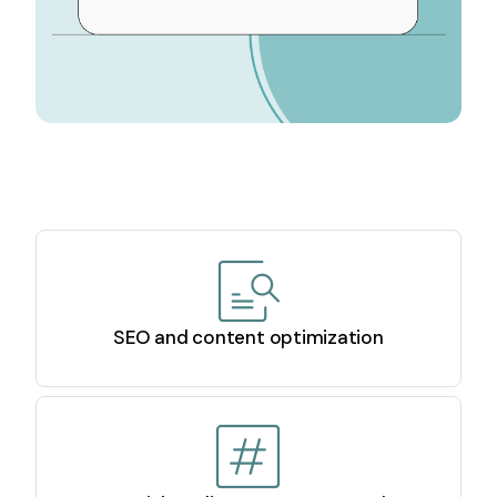
SEO and content optimization