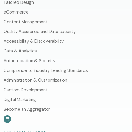
Tailored Design
eCommerce
Content Management
Quality Assurance and Data security
Accessibility & Discoverability
Data & Analytics
Authentication & Security
Compliance to Industry Leading Standards
Administration & Customization
Custom Development
Digital Marketing
Become an Aggregator
+44 (0)203 0313 866