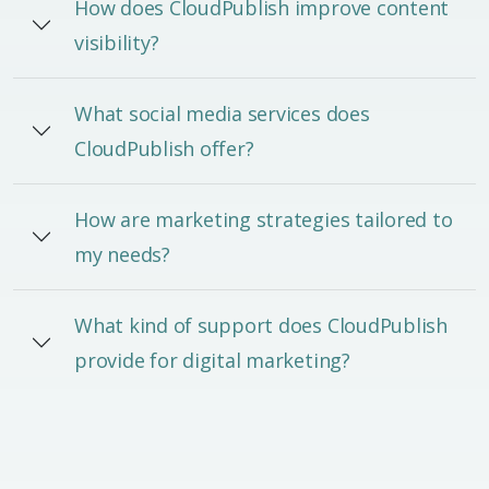
How does CloudPublish improve content
visibility?
What social media services does
CloudPublish offer?
How are marketing strategies tailored to
my needs?
What kind of support does CloudPublish
provide for digital marketing?