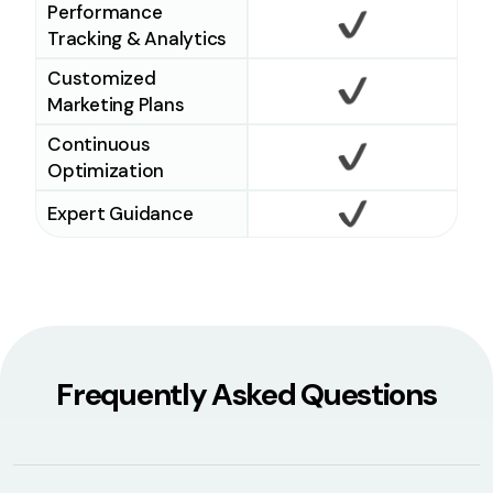
Performance
Tracking & Analytics
Checkmark
Customized
Marketing Plans
Checkmark
Continuous
Optimization
Checkmark
Expert Guidance
Checkmark
Frequently Asked Questions