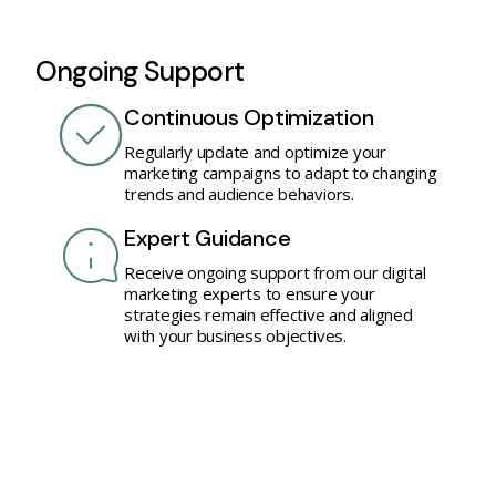
Ongoing Support
Continuous Optimization
Regularly update and optimize your
marketing campaigns to adapt to changing
trends and audience behaviors.
Expert Guidance
Receive ongoing support from our digital
marketing experts to ensure your
strategies remain effective and aligned
with your business objectives.