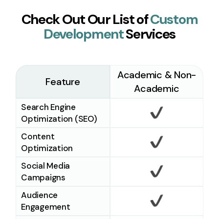
Check Out Our List of
Custom
Development
Services
Academic & Non-
Feature
Academic
Search Engine
Optimization (SEO)
Checkmark
Content
Optimization
Checkmark
Social Media
Campaigns
Checkmark
Audience
Engagement
Checkmark