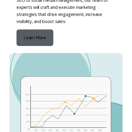
SEO to social media management, our team of
experts will craft and execute marketing
strategies that drive engagement, increase
visibility, and boost sales.
Learn More