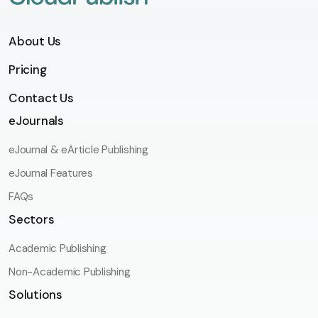
About Us
Pricing
Contact Us
eJournals
eJournal & eArticle Publishing
eJournal Features
FAQs
Sectors
Academic Publishing
Non-Academic Publishing
Solutions