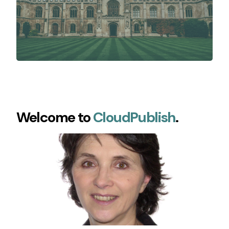
Welcome to
CloudPublish
.