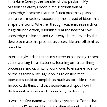
I’m Sabine Guerry, the founder of this platform. My
passion has always been in the transmission of
knowledge. I believe that non-fiction publishing plays a
critical role in society, supporting the spread of ideas that
shape the world. Whether through academic research or
insightful non-fiction, publishing is at the heart of how
knowledge is shared, and I’ve always been driven by the
desire to make this process as accessible and efficient as
possible.
Interestingly, I didn’t start my career in publishing. I spent
years working in car factories, focusing on streamlining
processes and optimizing workflows to ensure efficiency
on the assembly line. My job was to ensure that
operators could accomplish as much as possible in their
limited cycle time, and that experience shaped how I
think about systems and productivity to this day.
It was this fascination with making systems efficient that
led me to IT, where I began creating eLearning modules.