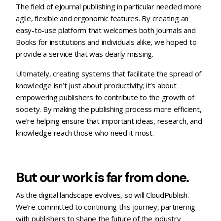
The field of eJournal publishing in particular needed more
agile, flexible and ergonomic features. By creating an
easy-to-use platform that welcomes both Journals and
Books for institutions and individuals alike, we hoped to
provide a service that was dearly missing.
Ultimately, creating systems that facilitate the spread of
knowledge isn’t just about productivity; it’s about
empowering publishers to contribute to the growth of
society. By making the publishing process more efficient,
we’re helping ensure that important ideas, research, and
knowledge reach those who need it most.
But our work is far from done.
As the digital landscape evolves, so will CloudPublish.
We’re committed to continuing this journey, partnering
with publishers to shape the future of the industry