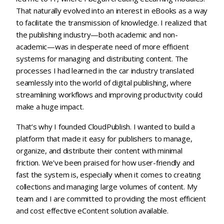
That naturally evolved into an interest in eBooks as a way
to facilitate the transmission of knowledge. I realized that
the publishing industry—both academic and non-
academic—was in desperate need of more efficient
systems for managing and distributing content. The
processes I had learned in the car industry translated
seamlessly into the world of digital publishing, where
streamlining workflows and improving productivity could
make a huge impact.
That’s why I founded CloudPublish. I wanted to build a
platform that made it easy for publishers to manage,
organize, and distribute their content with minimal
friction. We’ve been praised for how user-friendly and
fast the system is, especially when it comes to creating
collections and managing large volumes of content. My
team and I are committed to providing the most efficient
and cost effective eContent solution available.