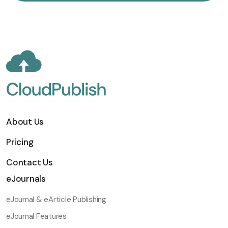
About Us
Pricing
Contact Us
eJournals
eJournal & eArticle Publishing
eJournal Features