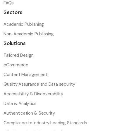
FAQs
Sectors
Academic Publishing
Non-Academic Publishing
Solutions
Tailored Design
eCommerce
Content Management
Quality Assurance and Data security
Accessibility & Discoverability
Data & Analytics
Authentication & Security
Compliance to Industry Leading Standards