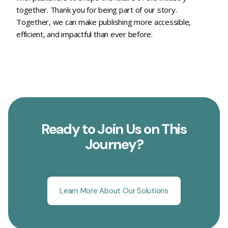
together. Thank you for being part of our story.
Together, we can make publishing more accessible,
efficient, and impactful than ever before.
Ready to Join Us on This
Journey?
Learn More About Our Solutions