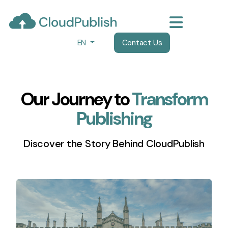
EN
Contact Us
Our Journey to
Transform
Publishing
Discover the Story Behind CloudPublish